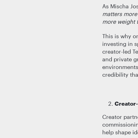
As Mischa Josl
matters more
more weight 
This is why o
investing in 
creator-led T
and private g
environments,
credibility th
Creator
Creator partn
commissioning
help shape id