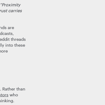
“Proximity
ust carries
ands are
dcasts,
eddit threads
ly into these
more
. Rather than
ators
who
hinking.