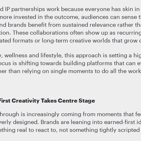
 IP partnerships work because everyone has skin in
more invested in the outcome, audiences can sense t
nd brands benefit from sustained relevance rather th
ntion. These collaborations often show up as recurrin
eated formats or long-term creative worlds that grow 
 wellness and lifestyle, this approach is setting a hi
ocus is shifting towards building platforms that can 
her than relying on single moments to do all the work
irst Creativity Takes Centre Stage
through is increasingly coming from moments that fee
verly designed. Brands are leaning into earned-first i
hing real to react to, not something tightly scripted 