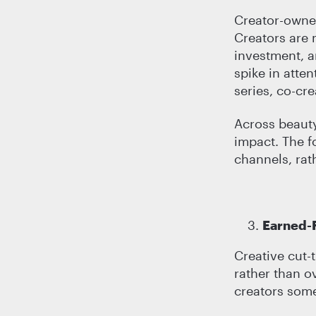
Creator-owned
Creators are 
investment, a
spike in atte
series, co-cr
Across beauty,
impact. The f
channels, rat
Earned-F
Creative cut-
rather than o
creators somet