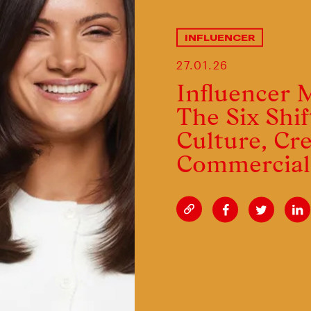
INFLUENCER
27.01.26
Influencer 
The Six Shif
Culture, Cre
Commerci