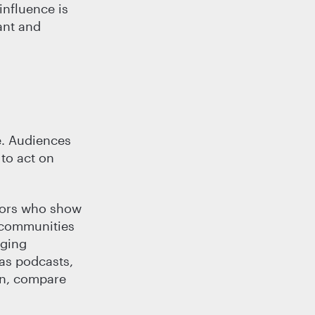
influence is
ant and
e. Audiences
 to act on
ators who show
r communities
aging
 as podcasts,
in, compare