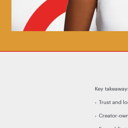
Key takeaways
Trust and l
Creator-owne