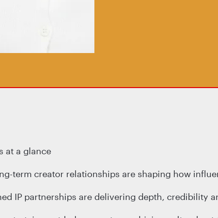
 at a glance
ong-term creator relationships are shaping how influ
d IP partnerships are delivering depth, credibility a