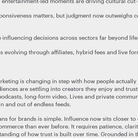
t, entertainment-led moments are driving cultural cut
sponsiveness matters, but judgment now outweighs c
 influencing decisions across sectors far beyond life
evolving through affiliates, hybrid fees and live fo
rketing is changing in step with how people actually
iences are settling into creators they enjoy and trust
odcasts, long-form video, Lives and private communi
in and out of endless feeds.
ns for brands is simple. Influence now sits closer to
ommerce than ever before. It requires patience, clari
tanding of how trust is built over time. Grounded in t