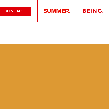
CONTACT