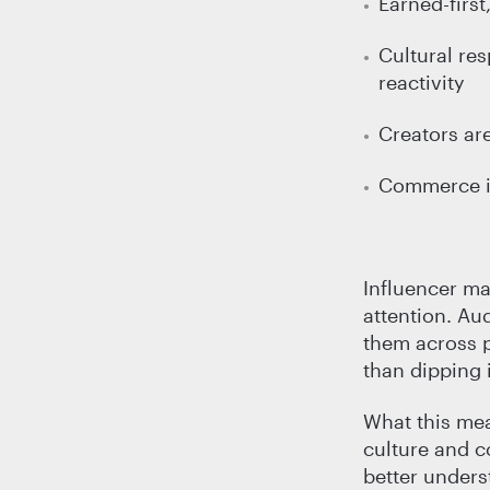
Earned-firs
Cultural re
reactivity
Creators are
Commerce is 
Influencer ma
attention. Aud
them across p
than dipping 
What this mea
culture and c
better unders