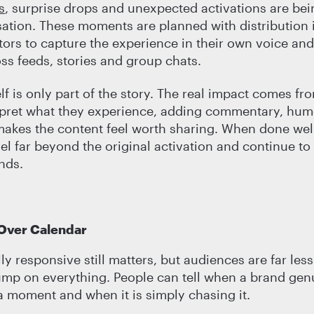
s
, surprise drops and unexpected activations are bei
ation. These moments are planned with distribution 
tors to capture the experience in their own voice and 
oss feeds, stories and group chats.
elf is only part of the story. The real impact comes f
rpret what they experience, adding commentary, hum
makes the content feel worth sharing. When done well
l far beyond the original activation and continue to 
ends.
 Over Calendar
ly responsive still matters, but audiences are far less
ump on everything. People can tell when a brand gen
 moment and when it is simply chasing it.