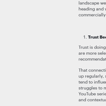
landscape we 
heading and w
commercially 
Trust B
Trust is doin
are more sele
recommendati
That connecti
up regularly,
tend to influ
struggles to 
YouTube serie
and contextua