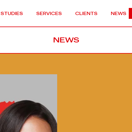
 STUDIES
SERVICES
CLIENTS
NEWS
NEWS