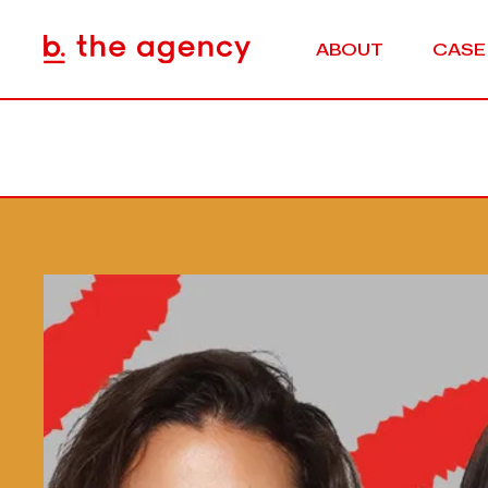
ABOUT
CASE