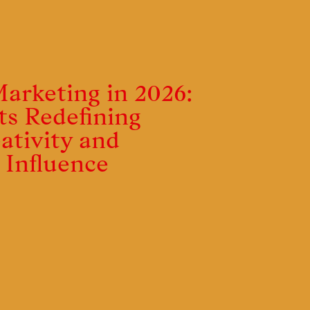
Marketing in 2026:
ts Redefining
ativity and
al Influence