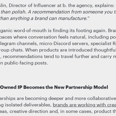
in, Director of Influencer at b. the agency, explains:
 than polish. A recommendation from someone you tr
than anything a brand can manufacture.”
rganic word-of-mouth is finding its footing again. Br
spaces where conversation feels natural, including po
elegram channels, micro-Discord servers, specialist R
roup chats. When products are introduced thoughtful
 recommendations tend to travel further and carry 
an public-facing posts.
-Owned IP Becomes the New Partnership Model
erships are becoming deeper and more collaborative
 isolated deliverables,
brands are working with cre
eas, creative direction and, in some cases, product t