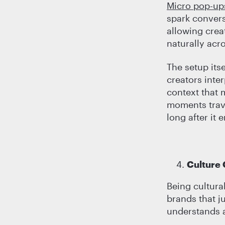
Micro pop-up
spark convers
allowing crea
naturally acr
The setup its
creators inte
context that 
moments trave
long after it 
Culture
Being cultural
brands that j
understands a