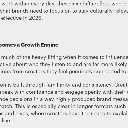
work within every day, these six shifts reflect where 
hat brands need to focus on to stay culturally relev
effective in 2026.
ecomes a Growth Engine
g much of the heavy lifting when it comes to influenc
ctive about who they listen to and are far more likely
ons from creators they feel genuinely connected to.
on is built through familiarity and consistency. Cre
 speak with confidence and engage openly with thei
ence decisions in a way highly produced brand mess
match. This is especially clear in longer formats such
s and Lives, where creators have the space to expla
lise.