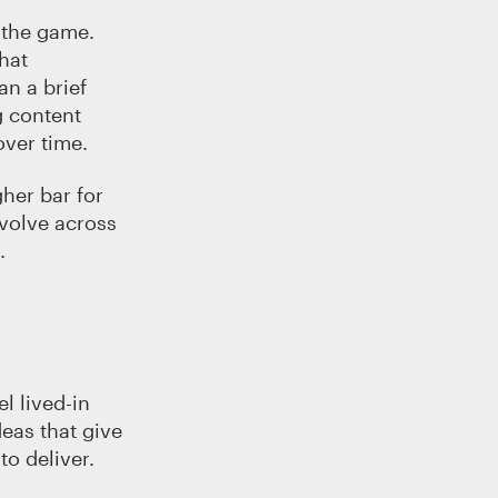
 the game.
hat
an a brief
g content
over time.
gher bar for
evolve across
.
l lived-in
deas that give
to deliver.