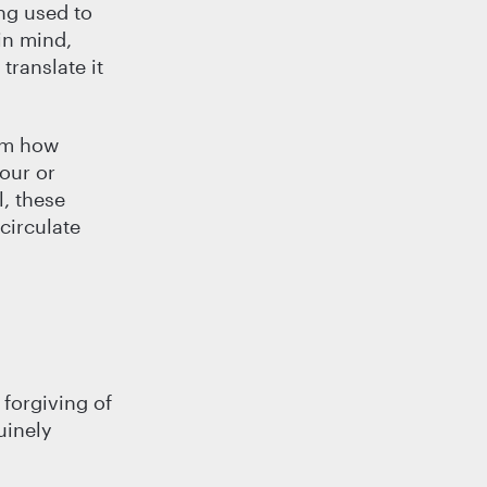
ng used to
in mind,
translate it
rom how
our or
, these
circulate
 forgiving of
uinely