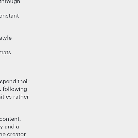
-through
onstant
style
rmats
 spend their
, following
ties rather
 content,
ty and a
he creator