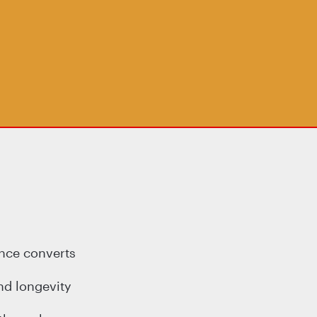
ence converts
nd longevity